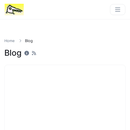
Home
Blog
Blog