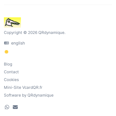
Copyright © 2026 QRdynamique.
english
Blog
Contact
Cookies
Mini-Site VcardQR.fr
Software by QRdynamique