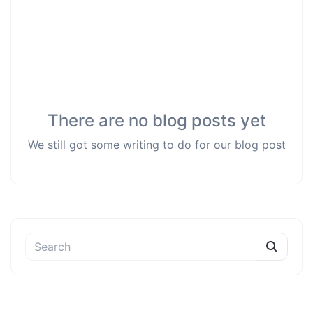
There are no blog posts yet
We still got some writing to do for our blog post